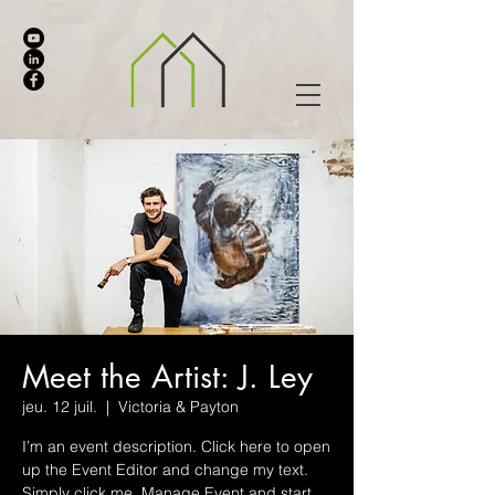
Meet the Artist: J. Ley
jeu. 12 juil.
  |  
Victoria & Payton
I’m an event description. Click here to open
up the Event Editor and change my text.
Simply click me, Manage Event and start