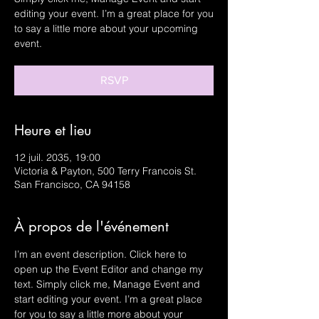
editing your event. I’m a great place for you
to say a little more about your upcoming
event.
RSVP
Heure et lieu
12 juil. 2035, 19:00
Victoria & Payton, 500 Terry Francois St.
San Francisco, CA 94158
À propos de l'événement
I’m an event description. Click here to 
open up the Event Editor and change my 
text. Simply click me, Manage Event and 
start editing your event. I’m a great place 
for you to say a little more about your 