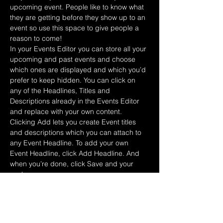
upcoming event. People like to know what 
they are getting before they show up to an 
event so use this space to give people a 
reason to come!
In your Events Editor you can store all your 
upcoming and past events and choose 
which ones are displayed and which you’d 
prefer to keep hidden. You can click on 
any of the Headlines, Titles and 
Descriptions already in the Events Editor 
and replace with your own content. 
Clicking Add lets you create Event titles 
and descriptions which you can attach to 
any Event Headline. To add your own 
Event Headline, click Add Headline. And 
when you’re done, click Save and your 
work…
Afficher plus
RSVP